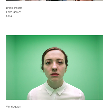
Dream Makers
Eslite Gallery
2018
Ventriloquism