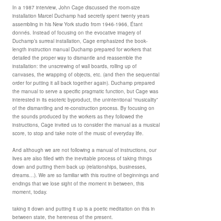
In a 1987 interview, John Cage discussed the room-size
installation Marcel Duchamp had secretly spent twenty years
assembling in his New York studio from 1946-1966, Étant
donnés. Instead of focusing on the evocative imagery of
Duchamp’s surreal installation, Cage emphasized the book-
length instruction manual Duchamp prepared for workers that
detailed the proper way to dismantle and reassemble the
installation: the unscrewing of wall boards, rolling up of
canvases, the wrapping of objects, etc. (and then the sequential
order for putting it all back together again). Duchamp prepared
the manual to serve a specific pragmatic function, but Cage was
interested in its esoteric byproduct, the unintentional “musicality”
of the dismantling and re-construction process. By focusing on
the sounds produced by the workers as they followed the
instructions, Cage invited us to consider the manual as a musical
score, to stop and take note of the music of everyday life.
And although we are not following a manual of instructions, our
lives are also filled with the inevitable process of taking things
down and putting them back up (relationships, businesses,
dreams…). We are so familiar with this routine of beginnings and
endings that we lose sight of the moment in between, this
moment, today.
taking it down and putting it up is a poetic meditation on this in
between state, the hereness of the present.