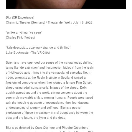
Blur (XR Experience)
Chemnitz Theater (Germany) / Theater der Welt / July 1-5, 2026
"unlike anything I've seen"
Charles Fink (Forbes)
"kaleidoscopic... dizzyingly strange and thrilling"
Luke Buckmaster (The VR Critic)
Scientists have upended our sense of the natural order, shifting
terms like “de-extinction” and “resurrection biology” from the realm
of Hollywood action films into the vernacular of everyday life. In
1996, scientists at the Roslin Institute in Scotland ignited a
firestorm of controversy when they cloned a female Finn-Dorset
sheep using adult somatic cells. Images of the sheep, Dolly,
quickly spread around the world, stirring concerns about the
seemingly inevitable shift to cloning humans. People were faced
with the troubling question of reconsidering their foundational
understanding of identity and selfhood. Blur is a poetic
exploration of these increasingly liminal boundaries between the
past and the future, the living and the dead.
Blur is co-directed by Craig Quintero and Phoebe Greenberg